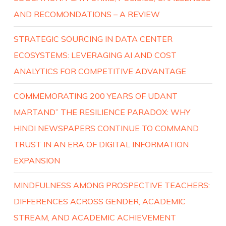
AND RECOMONDATIONS – A REVIEW
STRATEGIC SOURCING IN DATA CENTER
ECOSYSTEMS: LEVERAGING AI AND COST
ANALYTICS FOR COMPETITIVE ADVANTAGE
COMMEMORATING 200 YEARS OF UDANT
MARTAND” THE RESILIENCE PARADOX: WHY
HINDI NEWSPAPERS CONTINUE TO COMMAND
TRUST IN AN ERA OF DIGITAL INFORMATION
EXPANSION
MINDFULNESS AMONG PROSPECTIVE TEACHERS:
DIFFERENCES ACROSS GENDER, ACADEMIC
STREAM, AND ACADEMIC ACHIEVEMENT