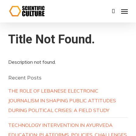
Skip
Menu
search
to
main
content
Title Not Found.
Description not found.
Recent Posts
THE ROLE OF LEBANESE ELECTRONIC
JOURNALISM IN SHAPING PUBLIC ATTITUDES
DURING POLITICAL CRISES: A FIELD STUDY
TECHNOLOGY INTERVENTION IN AYURVEDA
EDUCATION: PLATFORMS, POLICIES, CHALLENGES