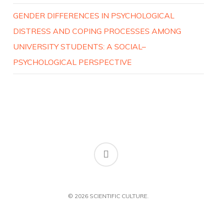
GENDER DIFFERENCES IN PSYCHOLOGICAL
DISTRESS AND COPING PROCESSES AMONG
UNIVERSITY STUDENTS: A SOCIAL–
PSYCHOLOGICAL PERSPECTIVE
RSS
© 2026 SCIENTIFIC CULTURE.