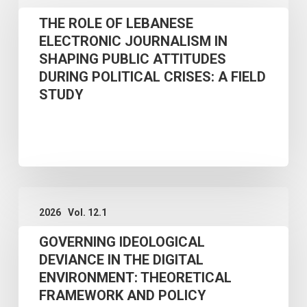
ROLE
THE ROLE OF LEBANESE
OF
ELECTRONIC JOURNALISM IN
LEBANESE
SHAPING PUBLIC ATTITUDES
ELECTRONIC
DURING POLITICAL CRISES: A FIELD
JOURNALISM
STUDY
IN
SHAPING
PUBLIC
ATTITUDES
GOVERNING
DURING
2026
Vol. 12.1
IDEOLOGICAL
POLITICAL
GOVERNING IDEOLOGICAL
DEVIANCE
CRISES:
DEVIANCE IN THE DIGITAL
IN
A
ENVIRONMENT: THEORETICAL
THE
FIELD
FRAMEWORK AND POLICY
DIGITAL