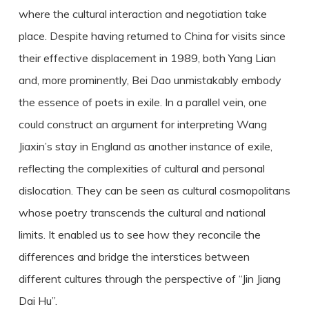
where the cultural interaction and negotiation take
place. Despite having returned to China for visits since
their effective displacement in 1989, both Yang Lian
and, more prominently, Bei Dao unmistakably embody
the essence of poets in exile. In a parallel vein, one
could construct an argument for interpreting Wang
Jiaxin’s stay in England as another instance of exile,
reflecting the complexities of cultural and personal
dislocation. They can be seen as cultural cosmopolitans
whose poetry transcends the cultural and national
limits. It enabled us to see how they reconcile the
differences and bridge the interstices between
different cultures through the perspective of “Jin Jiang
Dai Hu”.