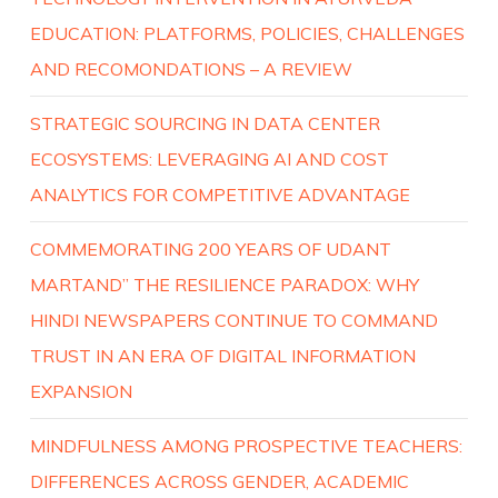
EDUCATION: PLATFORMS, POLICIES, CHALLENGES
AND RECOMONDATIONS – A REVIEW
STRATEGIC SOURCING IN DATA CENTER
ECOSYSTEMS: LEVERAGING AI AND COST
ANALYTICS FOR COMPETITIVE ADVANTAGE
COMMEMORATING 200 YEARS OF UDANT
MARTAND” THE RESILIENCE PARADOX: WHY
HINDI NEWSPAPERS CONTINUE TO COMMAND
TRUST IN AN ERA OF DIGITAL INFORMATION
EXPANSION
MINDFULNESS AMONG PROSPECTIVE TEACHERS:
DIFFERENCES ACROSS GENDER, ACADEMIC