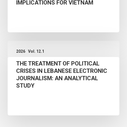
STUDY
IMPLICATIONS FOR VIETNAM
ENVIRONMENT:
THEORETICAL
FRAMEWORK
AND
THE
POLICY
2026
Vol. 12.1
TREATMENT
IMPLICATIONS
THE TREATMENT OF POLITICAL
OF
FOR
CRISES IN LEBANESE ELECTRONIC
POLITICAL
VIETNAM
JOURNALISM: AN ANALYTICAL
CRISES
STUDY
IN
LEBANESE
ELECTRONIC
JOURNALISM:
AN