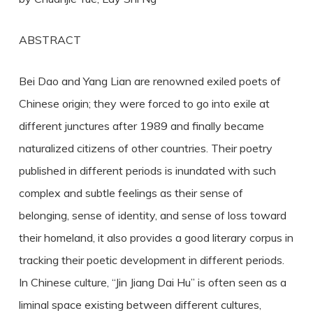
ABSTRACT
Bei Dao and Yang Lian are renowned exiled poets of
Chinese origin; they were forced to go into exile at
different junctures after 1989 and finally became
naturalized citizens of other countries. Their poetry
published in different periods is inundated with such
complex and subtle feelings as their sense of
belonging, sense of identity, and sense of loss toward
their homeland, it also provides a good literary corpus in
tracking their poetic development in different periods.
In Chinese culture, “Jin Jiang Dai Hu” is often seen as a
liminal space existing between different cultures,