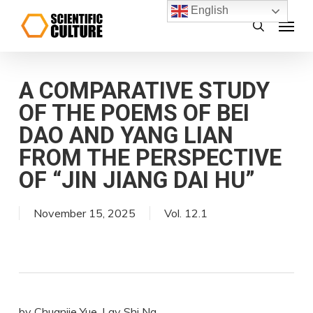
Skip
English
Menu
search
to
main
content
A COMPARATIVE STUDY
OF THE POEMS OF BEI
DAO AND YANG LIAN
FROM THE PERSPECTIVE
OF “JIN JIANG DAI HU”
November 15, 2025
Vol. 12.1
by Chuanjie Yue, Lay Shi Ng