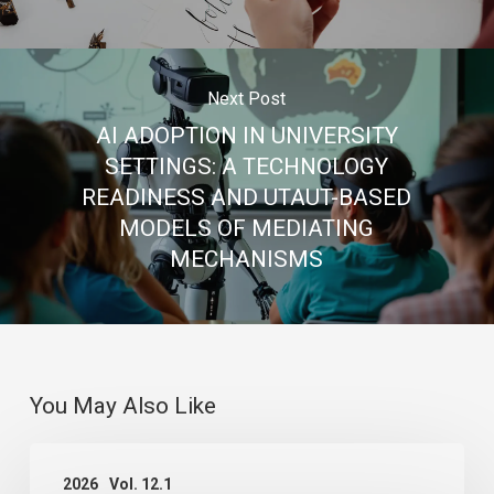
Next Post
AI ADOPTION IN UNIVERSITY
SETTINGS: A TECHNOLOGY
READINESS AND UTAUT-BASED
MODELS OF MEDIATING
MECHANISMS
You May Also Like
THE
2026
Vol. 12.1