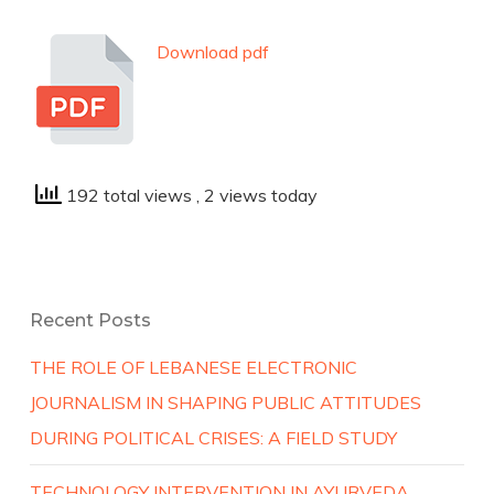
Download pdf
192 total views
, 2 views today
Recent Posts
THE ROLE OF LEBANESE ELECTRONIC
JOURNALISM IN SHAPING PUBLIC ATTITUDES
DURING POLITICAL CRISES: A FIELD STUDY
TECHNOLOGY INTERVENTION IN AYURVEDA