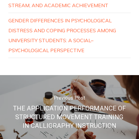
STREAM, AND ACADEMIC ACHIEVEMENT
GENDER DIFFERENCES IN PSYCHOLOGICAL
DISTRESS AND COPING PROCESSES AMONG
UNIVERSITY STUDENTS: A SOCIAL–
PSYCHOLOGICAL PERSPECTIVE
Previous Post
THE APPLICATION PERFORMANCE OF
STRUCTURED MOVEMENT TRAINING
IN CALLIGRAPHY INSTRUCTION