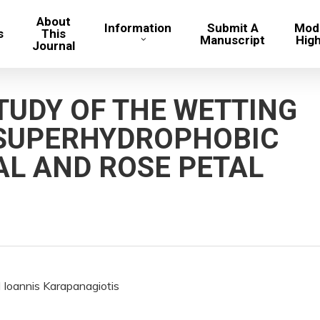
About
Information
Submit A
Mode
s
This
Manuscript
Hig
Journal
TUDY OF THE WETTING
 SUPERHYDROPHOBIC
AL AND ROSE PETAL
 Ioannis Karapanagiotis