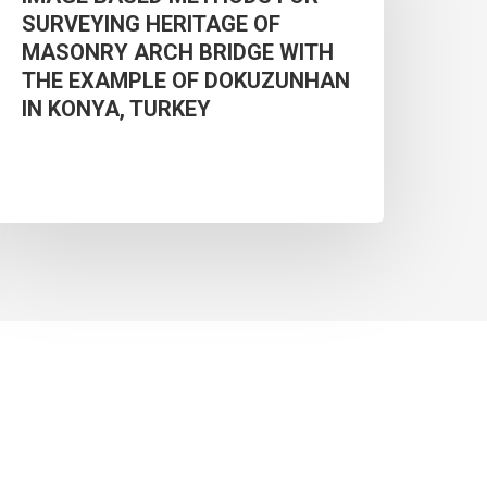
SURVEYING HERITAGE OF
OR
MASONRY ARCH BRIDGE WITH
URVEYING
THE EXAMPLE OF DOKUZUNHAN
ERITAGE
IN KONYA, TURKEY
F
MASONRY
ARCH
RIDGE
WITH
THE
XAMPLE
F
DOKUZUNHAN
N
ONYA,