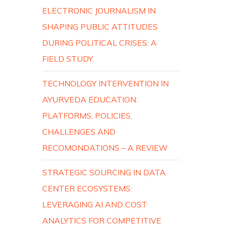
ELECTRONIC JOURNALISM IN
SHAPING PUBLIC ATTITUDES
DURING POLITICAL CRISES: A
FIELD STUDY
TECHNOLOGY INTERVENTION IN
AYURVEDA EDUCATION:
PLATFORMS, POLICIES,
CHALLENGES AND
RECOMONDATIONS – A REVIEW
STRATEGIC SOURCING IN DATA
CENTER ECOSYSTEMS:
LEVERAGING AI AND COST
ANALYTICS FOR COMPETITIVE