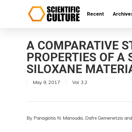
Skip
to
Recent
Archive
main
content
A COMPARATIVE S
PROPERTIES OF A
SILOXANE MATERI
May 9, 2017
Vol. 3.2
By Panagiotis N. Manoudis, Dafni Gemenetzis and