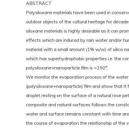
ABSTRACT
Polysiloxane materials have been used in conser
outdoor objects of the cultural heritage for decad
siloxane materials is highly desirable as it can pr
effects which are induced by rain water and/or hu
material with a small amount (1% w/w) of silica na
which has superhydrophobic properties i.e. the con
polysiloxane+nanoparticle film is >150°.
We monitor the evaporation process of the water 
(polysiloxane+nanoparticle) film and show that i
droplet resting on the surface of a natural rose pet
composite and natural surfaces follows the const
water and surface remains constant with time and
the course of evaporation the relationship of the 