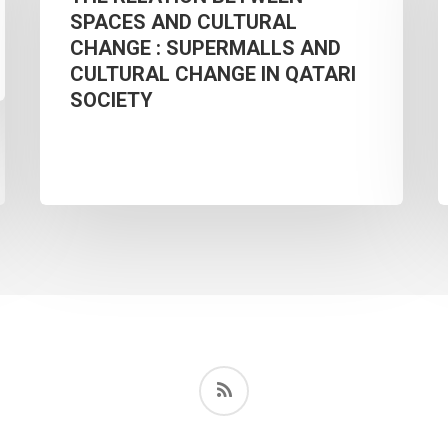
SPACES AND CULTURAL
SPACES
F
CHANGE : SUPERMALLS AND
AND
S
CULTURAL CHANGE IN QATARI
CULTURAL
H
SOCIETY
CHANGE
O
:
SUPERMALLS
AND
B
CULTURAL
CHANGE
IN
E
QATARI
O
RSS
SOCIETY
I
K