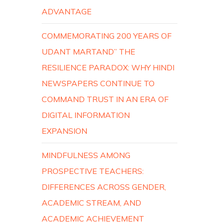
ADVANTAGE
COMMEMORATING 200 YEARS OF
UDANT MARTAND” THE
RESILIENCE PARADOX: WHY HINDI
NEWSPAPERS CONTINUE TO
COMMAND TRUST IN AN ERA OF
DIGITAL INFORMATION
EXPANSION
MINDFULNESS AMONG
PROSPECTIVE TEACHERS:
DIFFERENCES ACROSS GENDER,
ACADEMIC STREAM, AND
ACADEMIC ACHIEVEMENT