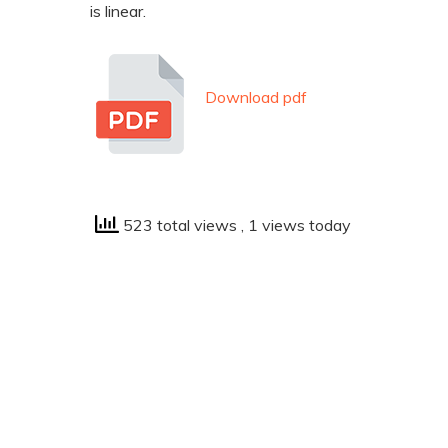
is linear.
Download pdf
523 total views
, 1 views today