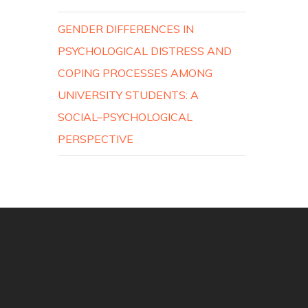
GENDER DIFFERENCES IN
PSYCHOLOGICAL DISTRESS AND
COPING PROCESSES AMONG
UNIVERSITY STUDENTS: A
SOCIAL–PSYCHOLOGICAL
PERSPECTIVE