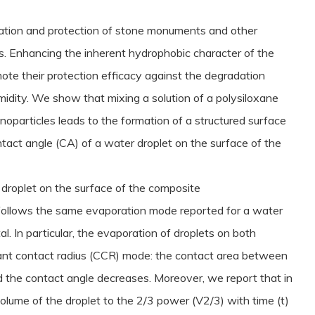
vation and protection of stone monuments and other
es. Enhancing the inherent hydrophobic character of the
omote their protection efficacy against the degradation
midity. We show that mixing a solution of a polysiloxane
noparticles leads to the formation of a structured surface
tact angle (CA) of a water droplet on the surface of the
droplet on the surface of the composite
t follows the same evaporation mode reported for a water
al. In particular, the evaporation of droplets on both
ant contact radius (CCR) mode: the contact area between
 the contact angle decreases. Moreover, we report that in
volume of the droplet to the 2/3 power (V2/3) with time (t)