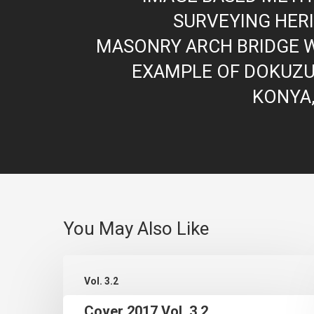
SURVEYING HER
MASONRY ARCH BRIDGE W
EXAMPLE OF DOKUZU
KONYA
You May Also Like
Cover
Vol. 3.2
2017
Cover 2017 Vol. 3.2
Vol.