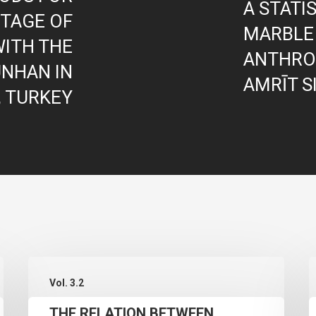
A STATI
ITAGE OF
MARBLE
ITH THE
ANTHRO
NHAN IN
AMRĪT S
, TURKEY
THE
I
Vol. 3.2
RELATION
THE RELATION BETWEEN
BETWEEN