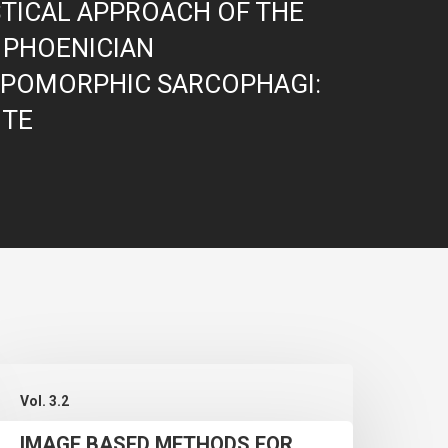
STICAL APPROACH OF THE
 PHOENICIAN
POMORPHIC SARCOPHAGI:
ITE
MAGE
Vol. 3.2
BASED
IMAGE BASED METHODS FOR
METHODS