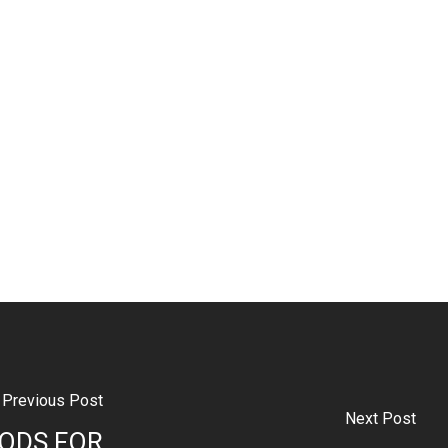
Previous Post
Next Post
ODS FOR