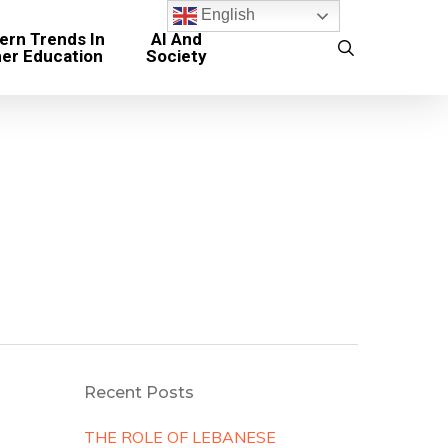
English
rn Trends In
AI And
search
her Education
Society
Recent Posts
THE ROLE OF LEBANESE