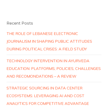
Recent Posts
THE ROLE OF LEBANESE ELECTRONIC
JOURNALISM IN SHAPING PUBLIC ATTITUDES
DURING POLITICAL CRISES: A FIELD STUDY
TECHNOLOGY INTERVENTION IN AYURVEDA
EDUCATION: PLATFORMS, POLICIES, CHALLENGES
AND RECOMONDATIONS – A REVIEW
STRATEGIC SOURCING IN DATA CENTER
ECOSYSTEMS: LEVERAGING AI AND COST
ANALYTICS FOR COMPETITIVE ADVANTAGE