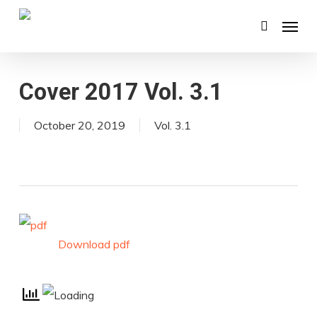
Skip
Menu
search
to
main
content
Cover 2017 Vol. 3.1
October 20, 2019
Vol. 3.1
Download pdf