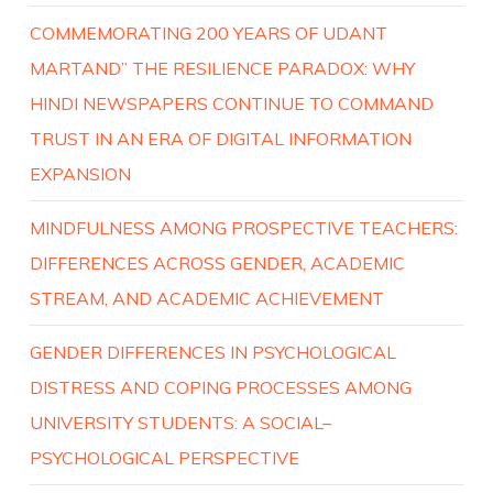
COMMEMORATING 200 YEARS OF UDANT
MARTAND” THE RESILIENCE PARADOX: WHY
HINDI NEWSPAPERS CONTINUE TO COMMAND
TRUST IN AN ERA OF DIGITAL INFORMATION
EXPANSION
MINDFULNESS AMONG PROSPECTIVE TEACHERS:
DIFFERENCES ACROSS GENDER, ACADEMIC
STREAM, AND ACADEMIC ACHIEVEMENT
GENDER DIFFERENCES IN PSYCHOLOGICAL
DISTRESS AND COPING PROCESSES AMONG
UNIVERSITY STUDENTS: A SOCIAL–
PSYCHOLOGICAL PERSPECTIVE