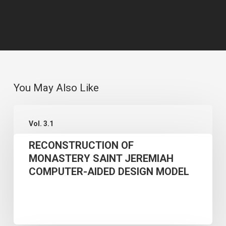
You May Also Like
RECONSTRUCTION
Vol. 3.1
OF
RECONSTRUCTION OF
MONASTERY
MONASTERY SAINT JEREMIAH
SAINT
COMPUTER-AIDED DESIGN MODEL
JEREMIAH
COMPUTER-
AIDED
DESIGN