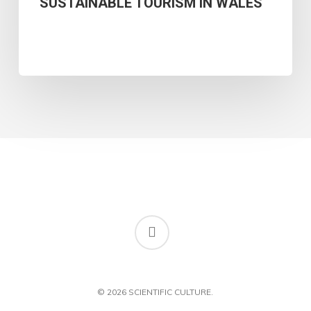
SUSTAINABLE TOURISM IN WALES
OF
WELSH
ISLAND
CULTURAL
IDENTITY
AND
SUSTAINABLE
TOURISM
IN
WALES
RSS
© 2026 SCIENTIFIC CULTURE.