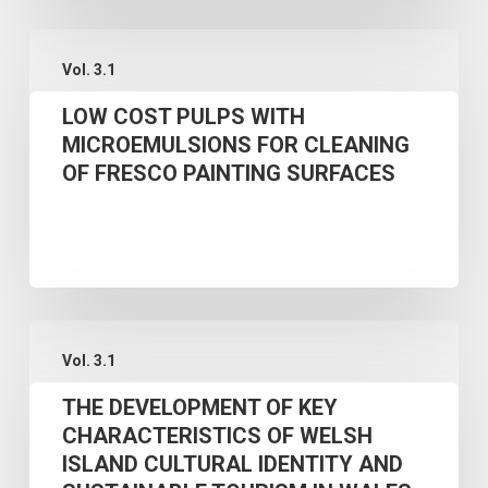
MODEL
LOW
Vol. 3.1
COST
LOW COST PULPS WITH
PULPS
MICROEMULSIONS FOR CLEANING
WITH
OF FRESCO PAINTING SURFACES
MICROEMULSIONS
FOR
CLEANING
OF
FRESCO
THE
PAINTING
Vol. 3.1
DEVELOPMENT
SURFACES
THE DEVELOPMENT OF KEY
OF
CHARACTERISTICS OF WELSH
KEY
ISLAND CULTURAL IDENTITY AND
CHARACTERISTICS