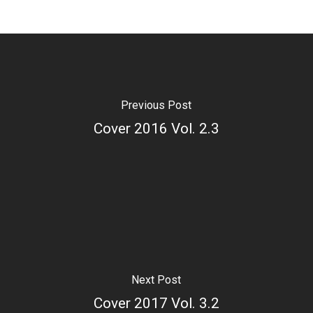
Previous Post
Cover 2016 Vol. 2.3
Next Post
Cover 2017 Vol. 3.2