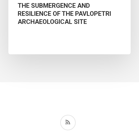
THE SUBMERGENCE AND
RESILIENCE OF THE PAVLOPETRI
ARCHAEOLOGICAL SITE
RSS