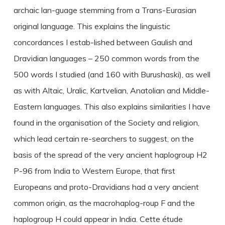
archaic lan-guage stemming from a Trans-Eurasian
original language. This explains the linguistic
concordances I estab-lished between Gaulish and
Dravidian languages – 250 common words from the
500 words I studied (and 160 with Burushaski), as well
as with Altaic, Uralic, Kartvelian, Anatolian and Middle-
Eastern languages. This also explains similarities I have
found in the organisation of the Society and religion,
which lead certain re-searchers to suggest, on the
basis of the spread of the very ancient haplogroup H2
P-96 from India to Western Europe, that first
Europeans and proto-Dravidians had a very ancient
common origin, as the macrohaplog-roup F and the
haplogroup H could appear in India. Cette étude