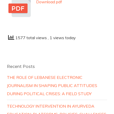
Download pdf
1577 total views
, 1 views today
Recent Posts
THE ROLE OF LEBANESE ELECTRONIC
JOURNALISM IN SHAPING PUBLIC ATTITUDES
DURING POLITICAL CRISES: A FIELD STUDY
TECHNOLOGY INTERVENTION IN AYURVEDA