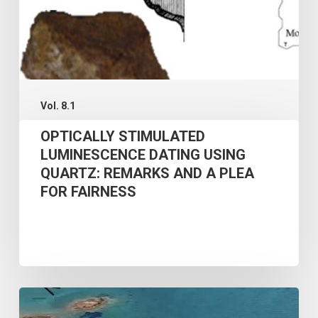
PLEA
FOR
FAIRNESS
Vol. 8.1
OPTICALLY STIMULATED
LUMINESCENCE DATING USING
QUARTZ: REMARKS AND A PLEA
FOR FAIRNESS
AN