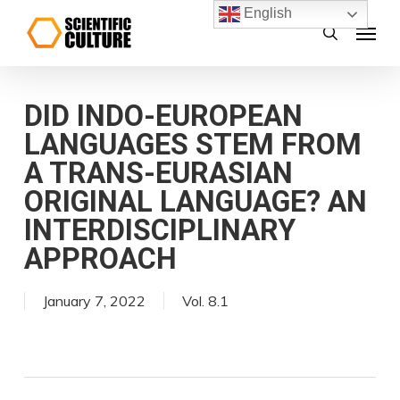
Skip
English
Menu
search
to
main
content
DID INDO-EUROPEAN
LANGUAGES STEM FROM
A TRANS-EURASIAN
ORIGINAL LANGUAGE? AN
INTERDISCIPLINARY
APPROACH
January 7, 2022
Vol. 8.1