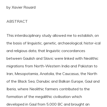
by Xavier Rouard
ABSTRACT
This interdisciplinary study allowed me to establish, on
the basis of linguistic, genetic, archaeological, histor-ical
and religious data, that linguistic concordances
between Gaulish and Slavic were linked with Neolithic
migrations from North-Western India and Pakistan to
Iran, Mesopotamia, Anatolia, the Caucasus, the North
of the Black Sea, Danubic and Balkan Europe, Gaul and
Iberia, where Neolithic farmers contributed to the
formation of the megalithic civilisation which
developed in Gaul from 5.000 BC and brought an