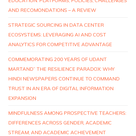
EDUCATION: PLATFORMS, POLICIES, CHALLENGES
AND RECOMONDATIONS – A REVIEW
STRATEGIC SOURCING IN DATA CENTER
ECOSYSTEMS: LEVERAGING AI AND COST
ANALYTICS FOR COMPETITIVE ADVANTAGE
COMMEMORATING 200 YEARS OF UDANT
MARTAND” THE RESILIENCE PARADOX: WHY
HINDI NEWSPAPERS CONTINUE TO COMMAND
TRUST IN AN ERA OF DIGITAL INFORMATION
EXPANSION
MINDFULNESS AMONG PROSPECTIVE TEACHERS:
DIFFERENCES ACROSS GENDER, ACADEMIC
STREAM, AND ACADEMIC ACHIEVEMENT