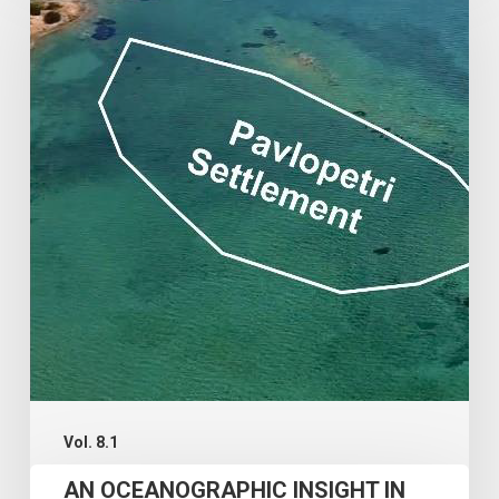
OCEANOGRAPHIC
INSIGHT
IN
THE
SUBMERGENCE
AND
RESILIENCE
OF
THE
PAVLOPETRI
ARCHAEOLOGICAL
SITE
Vol. 8.1
AN OCEANOGRAPHIC INSIGHT IN