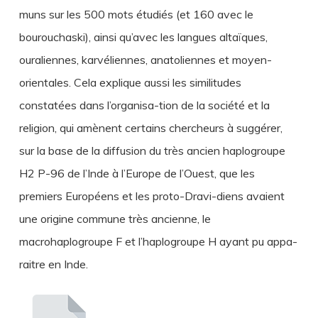
muns sur les 500 mots étudiés (et 160 avec le
bourouchaski), ainsi qu’avec les langues altaïques,
ouraliennes, karvéliennes, anatoliennes et moyen-
orientales. Cela explique aussi les similitudes
constatées dans l’organisa-tion de la société et la
religion, qui amènent certains chercheurs à suggérer,
sur la base de la diffusion du très ancien haplogroupe
H2 P-96 de l’Inde à l’Europe de l’Ouest, que les
premiers Européens et les proto-Dravi-diens avaient
une origine commune très ancienne, le
macrohaplogroupe F et l’haplogroupe H ayant pu appa-
raitre en Inde.