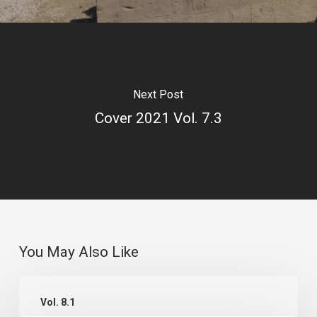
Next Post
Cover 2021 Vol. 7.3
You May Also Like
Cover
Vol. 8.1
2022