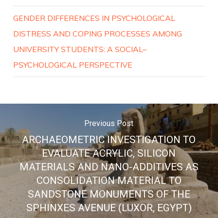
GENDER DIFFERENCES IN PSYCHOLOGICAL
DISTRESS AND COPING PROCESSES AMONG
UNIVERSITY STUDENTS: A SOCIAL–
PSYCHOLOGICAL PERSPECTIVE
Previous Post
ARCHAEOMETRIC INVESTIGATION TO
EVALUATE ACRYLIC, SILICON
MATERIALS AND NANO-ADDITIVES AS
CONSOLIDATION MATERIAL TO
SANDSTONE MONUMENTS OF THE
SPHINXES AVENUE (LUXOR, EGYPT)