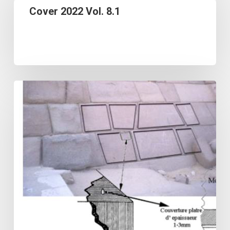
Cover 2022 Vol. 8.1
Vol.
8.1
OPTICALLY
STIMULATED
LUMINESCENCE
DATING
USING
QUARTZ:
REMARKS
AND
A