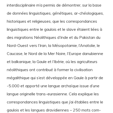
interdisciplinaire m’a permis de démontrer, sur la base
de données linguistiques, génétiques, ar-chéologiques,
historiques et religieuses, que les correspondances
linguistiques entre le gaulois et le slave étaient liées à
des migrations Néolithiques d’Inde et du Pakistan du
Nord-Ouest vers l’Iran, la Mésopotamie, l’Anatolie, le
Caucase, le Nord de la Mer Noire, l’Europe danubienne
et balkanique, la Gaule et l’Ibérie, où les agriculteurs
néolithiques ont contribué à former la civilisation
mégalithique qui s’est développée en Gaule à partir de
-5.000 et apporté une langue archaïque issue d’une
langue originelle trans-eurasienne. Cela explique les
correspondances linguistiques que j’ai établies entre le
gaulois et les langues dravidiennes – 250 mots com-