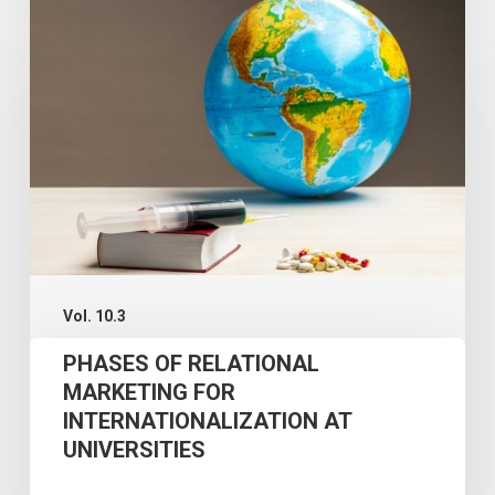
OF
RELATIONAL
MARKETING
FOR
INTERNATIONALIZATION
AT
UNIVERSITIES
Vol. 10.3
PHASES OF RELATIONAL
MARKETING FOR
INTERNATIONALIZATION AT
UNIVERSITIES