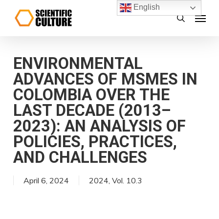
Skip
English
Menu
search
to
main
content
ENVIRONMENTAL
ADVANCES OF MSMES IN
COLOMBIA OVER THE
LAST DECADE (2013–
2023): AN ANALYSIS OF
POLICIES, PRACTICES,
AND CHALLENGES
April 6, 2024
2024
,
Vol. 10.3