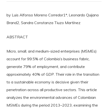
by Luis Alfonso Moreno Corredor1*, Leonardo Quijano
Brand2, Sandra Constanza Tiuzo Martínez
ABSTRACT
Micro, small, and medium-sized enterprises (MSMEs)
account for 99.5% of Colombia’s business fabric,
generate 79% of employment, and contribute
approximately 40% of GDP. Their role in the transition
to a sustainable economy is decisive given their
penetration across all productive sectors. This article
analyzes the environmental advances of Colombian
MSMEs during the period 2013–2023, examining the