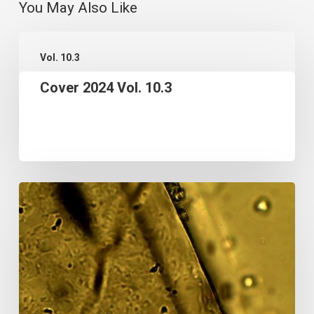
You May Also Like
Cover
Vol. 10.3
2024
Cover 2024 Vol. 10.3
Vol.
10.3
A
FIRST
USE
OF
THE
POWER