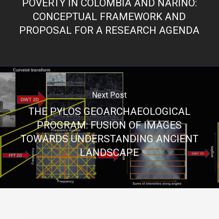
POVERTY IN COLOMBIA AND NARIÑO:
CONCEPTUAL FRAMEWORK AND
PROPOSAL FOR A RESEARCH AGENDA
Next Post
THE PYLOS GEOARCHAEOLOGICAL
PROGRAM: FUSION OF IMAGES
TOWARDS UNDERSTANDING ANCIENT
LANDSCAPE