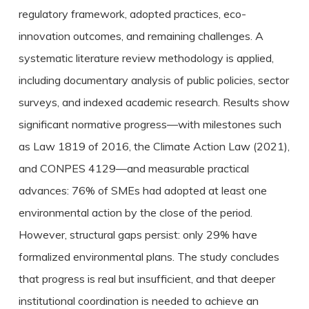
regulatory framework, adopted practices, eco-
innovation outcomes, and remaining challenges. A
systematic literature review methodology is applied,
including documentary analysis of public policies, sector
surveys, and indexed academic research. Results show
significant normative progress—with milestones such
as Law 1819 of 2016, the Climate Action Law (2021),
and CONPES 4129—and measurable practical
advances: 76% of SMEs had adopted at least one
environmental action by the close of the period.
However, structural gaps persist: only 29% have
formalized environmental plans. The study concludes
that progress is real but insufficient, and that deeper
institutional coordination is needed to achieve an