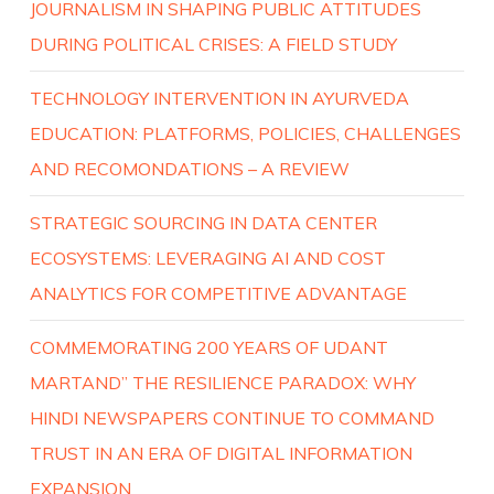
JOURNALISM IN SHAPING PUBLIC ATTITUDES
DURING POLITICAL CRISES: A FIELD STUDY
TECHNOLOGY INTERVENTION IN AYURVEDA
EDUCATION: PLATFORMS, POLICIES, CHALLENGES
AND RECOMONDATIONS – A REVIEW
STRATEGIC SOURCING IN DATA CENTER
ECOSYSTEMS: LEVERAGING AI AND COST
ANALYTICS FOR COMPETITIVE ADVANTAGE
COMMEMORATING 200 YEARS OF UDANT
MARTAND” THE RESILIENCE PARADOX: WHY
HINDI NEWSPAPERS CONTINUE TO COMMAND
TRUST IN AN ERA OF DIGITAL INFORMATION
EXPANSION