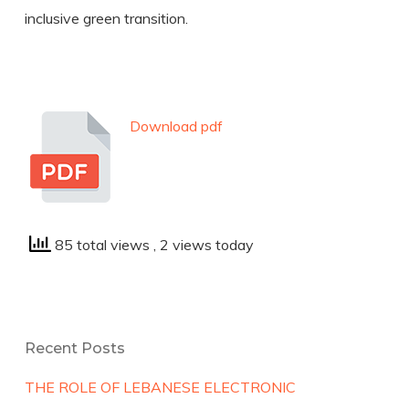
inclusive green transition.
Download pdf
85 total views
, 2 views today
Recent Posts
THE ROLE OF LEBANESE ELECTRONIC