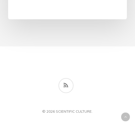
RSS
© 2026 SCIENTIFIC CULTURE.