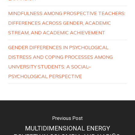
MINDFULNESS AMONG PROSPECTIVE TEACHERS:
DIFFERENCES ACROSS GENDER, ACADEMIC
STREAM, AND ACADEMIC ACHIEVEMENT
GENDER DIFFERENCES IN PSYCHOLOGICAL
DISTRESS AND COPING PROCESSES AMONG
UNIVERSITY STUDENTS: A SOCIAL–
PSYCHOLOGICAL PERSPECTIVE
Previous Post
MULTIDIMENSIONAL ENERGY