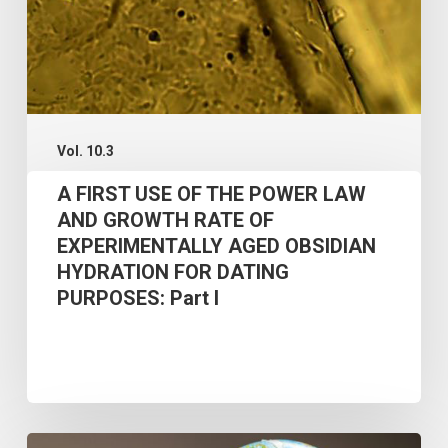
LAW
AND
GROWTH
RATE
OF
Vol. 10.3
EXPERIMENTALLY
A FIRST USE OF THE POWER LAW
AGED
AND GROWTH RATE OF
OBSIDIAN
EXPERIMENTALLY AGED OBSIDIAN
HYDRATION FOR DATING
HYDRATION
PURPOSES: Part I
FOR
DATING
PURPOSES:
Part
I
PHASES