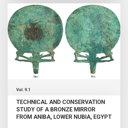
TECHNICAL
AND
CONSERVATION
STUDY
OF
A
BRONZE
MIRROR
FROM
ANIBA,
Vol. 9.1
LOWER
TECHNICAL AND CONSERVATION
NUBIA,
STUDY OF A BRONZE MIRROR
FROM ANIBA, LOWER NUBIA, EGYPT
EGYPT