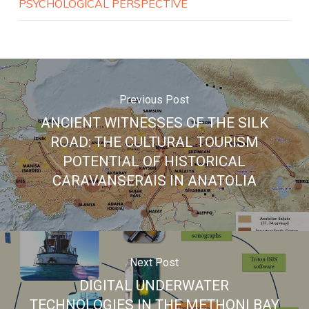
PSYCHOLOGICAL PERSPECTIVE
Previous Post
ANCIENT WITNESSES OF THE SILK
ROAD: THE CULTURAL TOURISM
POTENTIAL OF HISTORICAL
CARAVANSERAIS IN ANATOLIA
Next Post
DIGITAL UNDERWATER
TECHNOLOGIES IN THE METHONI BAY