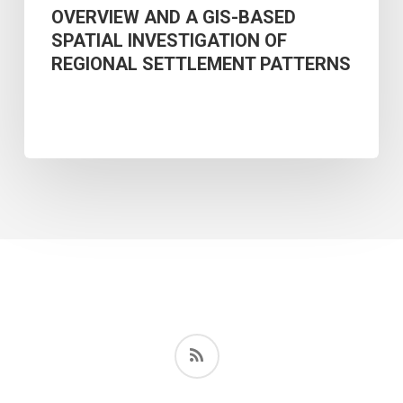
REGIONAL
OVERVIEW AND A GIS-BASED
SPATIAL INVESTIGATION OF
SETTLEMENT
REGIONAL SETTLEMENT PATTERNS
PATTERNS
RSS