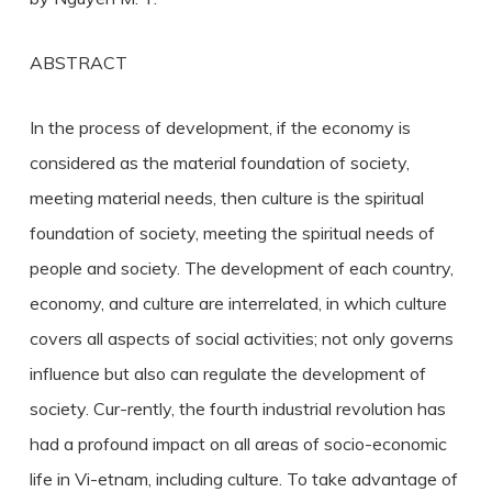
ABSTRACT
In the process of development, if the economy is
considered as the material foundation of society,
meeting material needs, then culture is the spiritual
foundation of society, meeting the spiritual needs of
people and society. The development of each country,
economy, and culture are interrelated, in which culture
covers all aspects of social activities; not only governs
influence but also can regulate the development of
society. Cur-rently, the fourth industrial revolution has
had a profound impact on all areas of socio-economic
life in Vi-etnam, including culture. To take advantage of