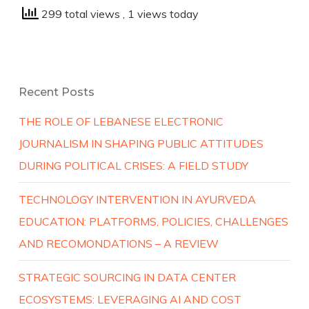
299 total views
, 1 views today
Recent Posts
THE ROLE OF LEBANESE ELECTRONIC
JOURNALISM IN SHAPING PUBLIC ATTITUDES
DURING POLITICAL CRISES: A FIELD STUDY
TECHNOLOGY INTERVENTION IN AYURVEDA
EDUCATION: PLATFORMS, POLICIES, CHALLENGES
AND RECOMONDATIONS – A REVIEW
STRATEGIC SOURCING IN DATA CENTER
ECOSYSTEMS: LEVERAGING AI AND COST