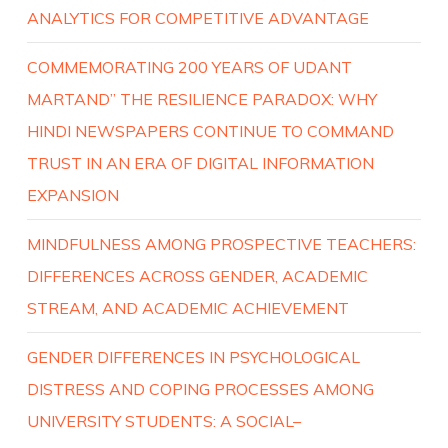
ANALYTICS FOR COMPETITIVE ADVANTAGE
COMMEMORATING 200 YEARS OF UDANT
MARTAND” THE RESILIENCE PARADOX: WHY
HINDI NEWSPAPERS CONTINUE TO COMMAND
TRUST IN AN ERA OF DIGITAL INFORMATION
EXPANSION
MINDFULNESS AMONG PROSPECTIVE TEACHERS:
DIFFERENCES ACROSS GENDER, ACADEMIC
STREAM, AND ACADEMIC ACHIEVEMENT
GENDER DIFFERENCES IN PSYCHOLOGICAL
DISTRESS AND COPING PROCESSES AMONG
UNIVERSITY STUDENTS: A SOCIAL–