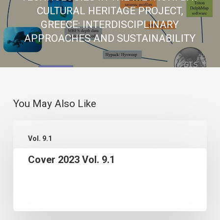
CULTURAL HERITAGE PROJECT,
GREECE: INTERDISCIPLINARY
APPROACHES AND SUSTAINABILITY
You May Also Like
Cover
Vol. 9.1
2023
Cover 2023 Vol. 9.1
Vol.
9.1