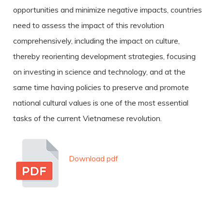
opportunities and minimize negative impacts, countries
need to assess the impact of this revolution
comprehensively, including the impact on culture,
thereby reorienting development strategies, focusing
on investing in science and technology, and at the
same time having policies to preserve and promote
national cultural values is one of the most essential
tasks of the current Vietnamese revolution.
Download pdf