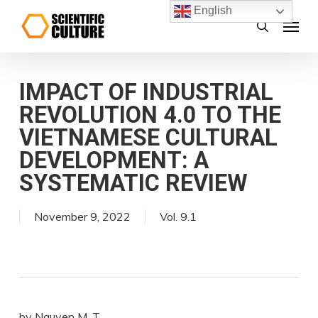
Skip
English
Menu
search
to
main
content
IMPACT OF INDUSTRIAL
REVOLUTION 4.0 TO THE
VIETNAMESE CULTURAL
DEVELOPMENT: A
SYSTEMATIC REVIEW
November 9, 2022
Vol. 9.1
by Nguyen M. T.