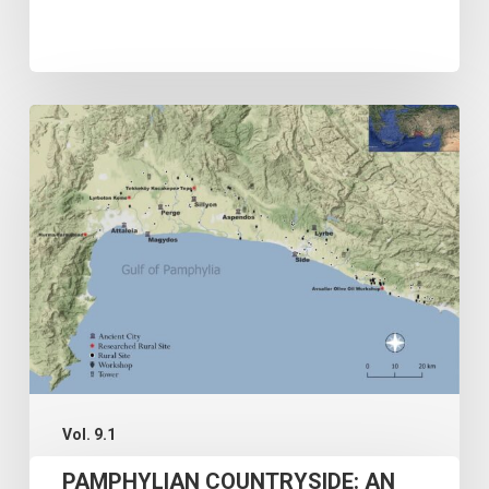
PAMPHYLIAN
COUNTRYSIDE:
AN
OVERVIEW
AND
A
GIS-
BASED
SPATIAL
INVESTIGATION
Vol. 9.1
OF
PAMPHYLIAN COUNTRYSIDE: AN