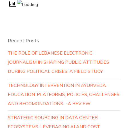
Recent Posts
THE ROLE OF LEBANESE ELECTRONIC
JOURNALISM IN SHAPING PUBLIC ATTITUDES
DURING POLITICAL CRISES: A FIELD STUDY
TECHNOLOGY INTERVENTION IN AYURVEDA
EDUCATION: PLATFORMS, POLICIES, CHALLENGES
AND RECOMONDATIONS – A REVIEW
STRATEGIC SOURCING IN DATA CENTER
ECOSYSTEMS: LEVERAGING AI AND COST