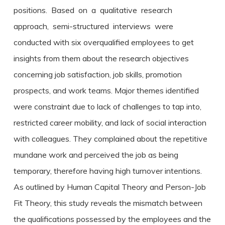
positions. Based on a qualitative research
approach, semi-structured interviews were
conducted with six overqualified employees to get
insights from them about the research objectives
concerning job satisfaction, job skills, promotion
prospects, and work teams. Major themes identified
were constraint due to lack of challenges to tap into,
restricted career mobility, and lack of social interaction
with colleagues. They complained about the repetitive
mundane work and perceived the job as being
temporary, therefore having high turnover intentions.
As outlined by Human Capital Theory and Person-Job
Fit Theory, this study reveals the mismatch between
the qualifications possessed by the employees and the