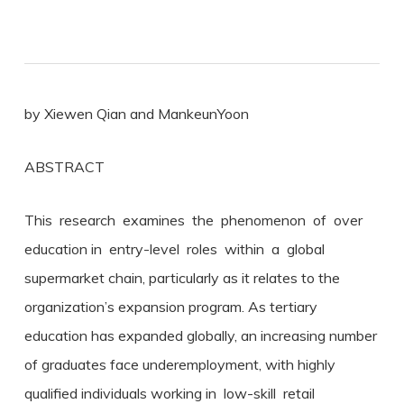
by Xiewen Qian and MankeunYoon
ABSTRACT
This research examines the phenomenon of over
education in entry-level roles within a global
supermarket chain, particularly as it relates to the
organization’s expansion program. As tertiary
education has expanded globally, an increasing number
of graduates face underemployment, with highly
qualified individuals working in low-skill retail