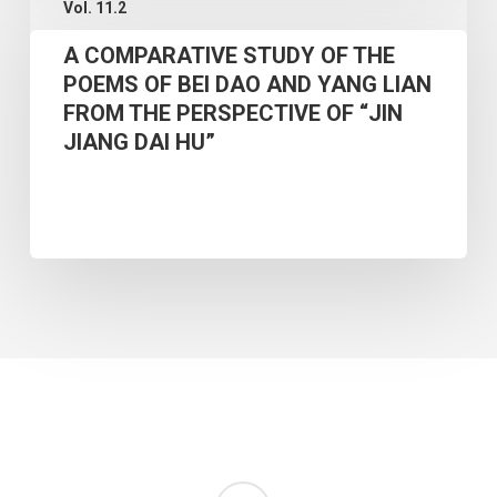
Vol. 11.2
COMPARATIVE
INNOVATIVE
A COMPARATIVE STUDY OF THE
STUDY
ART
POEMS OF BEI DAO AND YANG LIAN
OF
TEACHING
FROM THE PERSPECTIVE OF “JIN
THE
MODEL
JIANG DAI HU”
POEMS
BASED
OF
ON
BEI
MULTIMODAL
DAO
ANALYSIS
AND
YANG
LIAN
FROM
THE
PERSPECTIVE
RSS