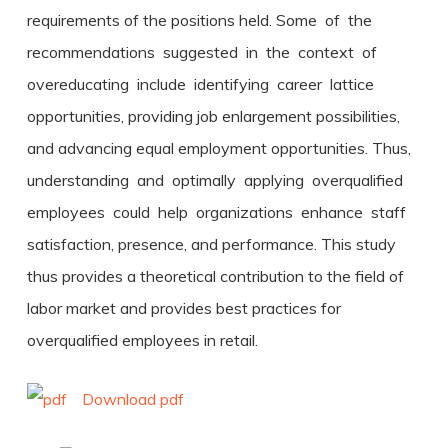
requirements of the positions held. Some of the
recommendations suggested in the context of
overeducating include identifying career lattice
opportunities, providing job enlargement possibilities,
and advancing equal employment opportunities. Thus,
understanding and optimally applying overqualified
employees could help organizations enhance staff
satisfaction, presence, and performance. This study
thus provides a theoretical contribution to the field of
labor market and provides best practices for
overqualified employees in retail.
Download pdf