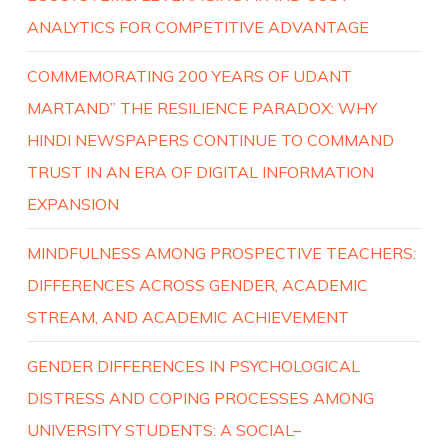
ANALYTICS FOR COMPETITIVE ADVANTAGE
COMMEMORATING 200 YEARS OF UDANT
MARTAND” THE RESILIENCE PARADOX: WHY
HINDI NEWSPAPERS CONTINUE TO COMMAND
TRUST IN AN ERA OF DIGITAL INFORMATION
EXPANSION
MINDFULNESS AMONG PROSPECTIVE TEACHERS:
DIFFERENCES ACROSS GENDER, ACADEMIC
STREAM, AND ACADEMIC ACHIEVEMENT
GENDER DIFFERENCES IN PSYCHOLOGICAL
DISTRESS AND COPING PROCESSES AMONG
UNIVERSITY STUDENTS: A SOCIAL–