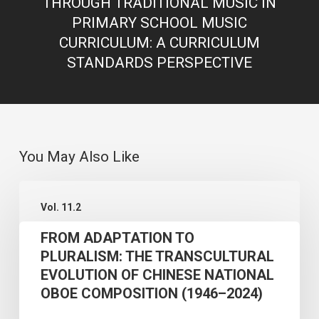
THROUGH TRADITIONAL MUSIC IN
PRIMARY SCHOOL MUSIC
CURRICULUM: A CURRICULUM
STANDARDS PERSPECTIVE
You May Also Like
FROM
Vol. 11.2
ADAPTATION
FROM ADAPTATION TO
TO
PLURALISM: THE TRANSCULTURAL
PLURALISM:
EVOLUTION OF CHINESE NATIONAL
THE
OBOE COMPOSITION (1946–2024)
TRANSCULTURAL