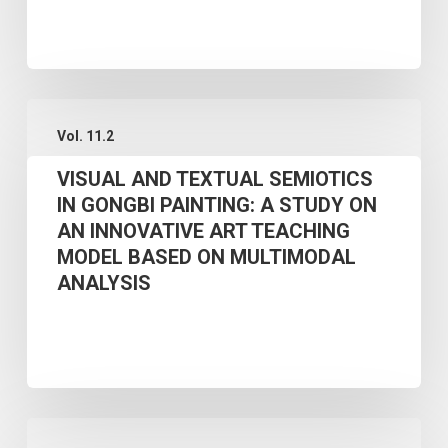
EVOLUTION
OF
CHINESE
NATIONAL
VISUAL
Vol. 11.2
OBOE
AND
COMPOSITION
VISUAL AND TEXTUAL SEMIOTICS
TEXTUAL
IN GONGBI PAINTING: A STUDY ON
(1946–
SEMIOTICS
AN INNOVATIVE ART TEACHING
2024)
IN
MODEL BASED ON MULTIMODAL
GONGBI
ANALYSIS
PAINTING:
A
STUDY
ON
A
AN