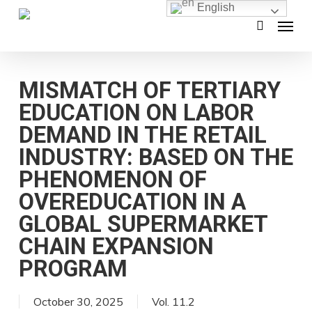
English
Skip
Menu
search
to
main
content
MISMATCH OF TERTIARY
EDUCATION ON LABOR
DEMAND IN THE RETAIL
INDUSTRY: BASED ON THE
PHENOMENON OF
OVEREDUCATION IN A
GLOBAL SUPERMARKET
CHAIN EXPANSION
PROGRAM
October 30, 2025
Vol. 11.2