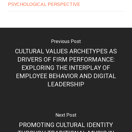
PSYCHOLOGICAL PERSPECTIVE
Previous Post
CULTURAL VALUES ARCHETYPES AS
DRIVERS OF FIRM PERFORMANCE:
EXPLORING THE INTERPLAY OF
EMPLOYEE BEHAVIOR AND DIGITAL
LEADERSHIP
Next Post
PROMOTING CULTURAL IDENTITY