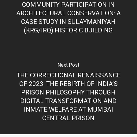
COMMUNITY PARTICIPATION IN
ARCHITECTURAL CONSERVATION: A
CASE STUDY IN SULAYMANIYAH
(KRG/IRQ) HISTORIC BUILDING
Next Post
THE CORRECTIONAL RENAISSANCE
OF 2023: THE REBIRTH OF INDIA’S
PRISON PHILOSOPHY THROUGH
DIGITAL TRANSFORMATION AND
INMATE WELFARE AT MUMBAI
CENTRAL PRISON