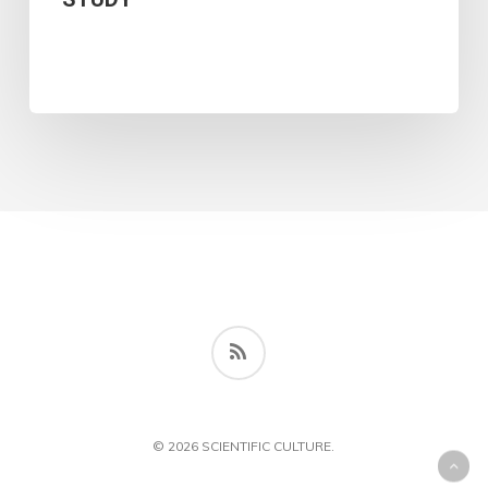
IN
LEBANESE
ELECTRONIC
JOURNALISM:
AN
ANALYTICAL
STUDY
RSS
© 2026 SCIENTIFIC CULTURE.