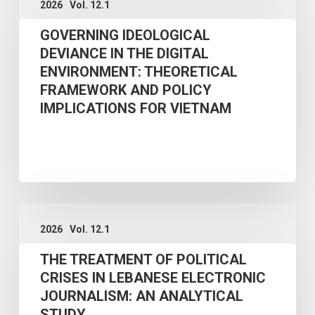
2026
Vol. 12.1
IDEOLOGICAL
POLITICAL
GOVERNING IDEOLOGICAL
DEVIANCE
CRISES:
DEVIANCE IN THE DIGITAL
IN
A
ENVIRONMENT: THEORETICAL
THE
FIELD
FRAMEWORK AND POLICY
DIGITAL
STUDY
IMPLICATIONS FOR VIETNAM
ENVIRONMENT:
THEORETICAL
FRAMEWORK
AND
THE
POLICY
2026
Vol. 12.1
TREATMENT
IMPLICATIONS
THE TREATMENT OF POLITICAL
OF
FOR
CRISES IN LEBANESE ELECTRONIC
POLITICAL
VIETNAM
JOURNALISM: AN ANALYTICAL
CRISES
STUDY