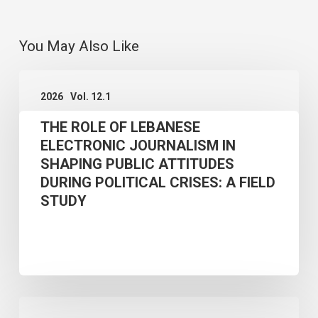
You May Also Like
THE
2026
Vol. 12.1
ROLE
THE ROLE OF LEBANESE
OF
ELECTRONIC JOURNALISM IN
LEBANESE
SHAPING PUBLIC ATTITUDES
ELECTRONIC
DURING POLITICAL CRISES: A FIELD
JOURNALISM
STUDY
IN
SHAPING
PUBLIC
ATTITUDES
GOVERNING
DURING