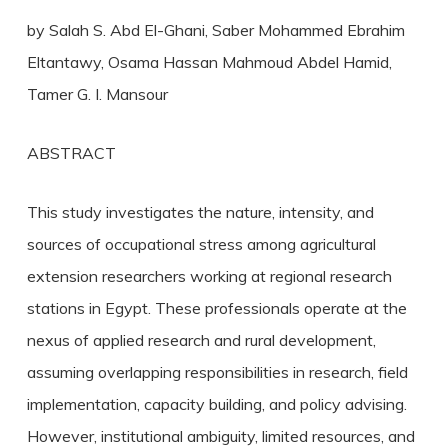
by Salah S. Abd El-Ghani, Saber Mohammed Ebrahim
Eltantawy, Osama Hassan Mahmoud Abdel Hamid,
Tamer G. I. Mansour
ABSTRACT
This study investigates the nature, intensity, and
sources of occupational stress among agricultural
extension researchers working at regional research
stations in Egypt. These professionals operate at the
nexus of applied research and rural development,
assuming overlapping responsibilities in research, field
implementation, capacity building, and policy advising.
However, institutional ambiguity, limited resources, and