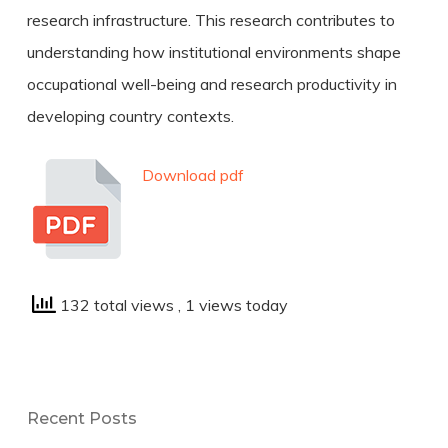
research infrastructure. This research contributes to
understanding how institutional environments shape
occupational well-being and research productivity in
developing country contexts.
Download pdf
132 total views
, 1 views today
Recent Posts