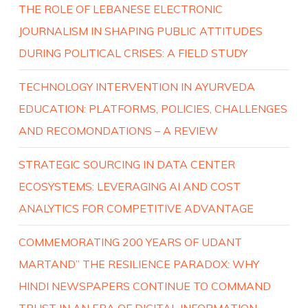
THE ROLE OF LEBANESE ELECTRONIC
JOURNALISM IN SHAPING PUBLIC ATTITUDES
DURING POLITICAL CRISES: A FIELD STUDY
TECHNOLOGY INTERVENTION IN AYURVEDA
EDUCATION: PLATFORMS, POLICIES, CHALLENGES
AND RECOMONDATIONS – A REVIEW
STRATEGIC SOURCING IN DATA CENTER
ECOSYSTEMS: LEVERAGING AI AND COST
ANALYTICS FOR COMPETITIVE ADVANTAGE
COMMEMORATING 200 YEARS OF UDANT
MARTAND” THE RESILIENCE PARADOX: WHY
HINDI NEWSPAPERS CONTINUE TO COMMAND
TRUST IN AN ERA OF DIGITAL INFORMATION