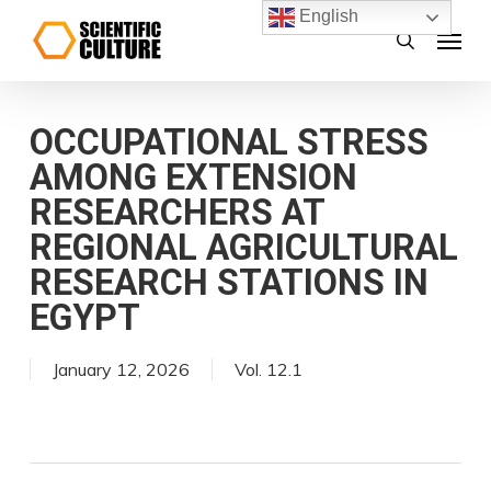
Skip
English
Menu
search
to
main
content
OCCUPATIONAL STRESS
AMONG EXTENSION
RESEARCHERS AT
REGIONAL AGRICULTURAL
RESEARCH STATIONS IN
EGYPT
January 12, 2026
Vol. 12.1