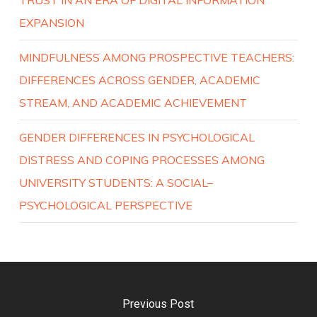
EXPANSION
MINDFULNESS AMONG PROSPECTIVE TEACHERS:
DIFFERENCES ACROSS GENDER, ACADEMIC
STREAM, AND ACADEMIC ACHIEVEMENT
GENDER DIFFERENCES IN PSYCHOLOGICAL
DISTRESS AND COPING PROCESSES AMONG
UNIVERSITY STUDENTS: A SOCIAL–
PSYCHOLOGICAL PERSPECTIVE
Previous Post