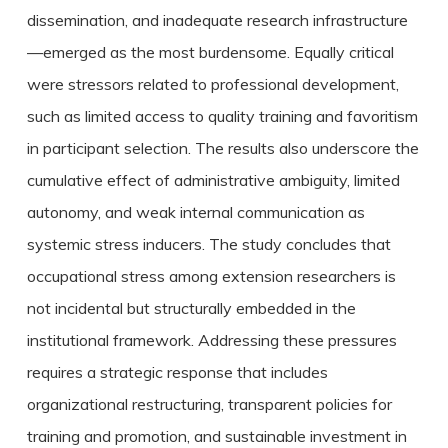
dissemination, and inadequate research infrastructure
—emerged as the most burdensome. Equally critical
were stressors related to professional development,
such as limited access to quality training and favoritism
in participant selection. The results also underscore the
cumulative effect of administrative ambiguity, limited
autonomy, and weak internal communication as
systemic stress inducers. The study concludes that
occupational stress among extension researchers is
not incidental but structurally embedded in the
institutional framework. Addressing these pressures
requires a strategic response that includes
organizational restructuring, transparent policies for
training and promotion, and sustainable investment in