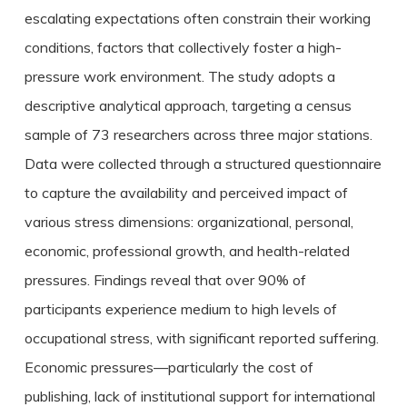
escalating expectations often constrain their working
conditions, factors that collectively foster a high-
pressure work environment. The study adopts a
descriptive analytical approach, targeting a census
sample of 73 researchers across three major stations.
Data were collected through a structured questionnaire
to capture the availability and perceived impact of
various stress dimensions: organizational, personal,
economic, professional growth, and health-related
pressures. Findings reveal that over 90% of
participants experience medium to high levels of
occupational stress, with significant reported suffering.
Economic pressures—particularly the cost of
publishing, lack of institutional support for international