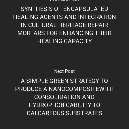
SYNTHESIS OF ENCAPSULATED
HEALING AGENTS AND INTEGRATION
IN CULTURAL HERITAGE REPAIR
MORTARS FOR ENHANCING THEIR
HEALING CAPACITY
Next Post
A SIMPLE GREEN STRATEGY TO
PRODUCE A NANOCOMPOSITEWITH
CONSOLIDATION AND
HYDROPHOBICABILITY TO
CALCAREOUS SUBSTRATES