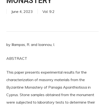
MONASTERY
June 4, 2023
Vol. 9.2
by Illampas, R. and Ioannou, I.
ABSTRACT
This paper presents experimental results for the
characterization of masonry materials from the
Byzantine Monastery of Panagia Apsinthiotissa in
Cyprus. Stone samples obtained from the monument
were subjected to laboratory tests to determine their