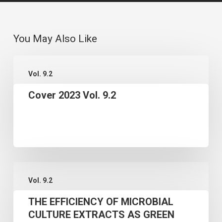
You May Also Like
Cover
Vol. 9.2
2023
Cover 2023 Vol. 9.2
Vol.
9.2
THE
Vol. 9.2
EFFICIENCY
THE EFFICIENCY OF MICROBIAL
OF
CULTURE EXTRACTS AS GREEN
MICROBIAL