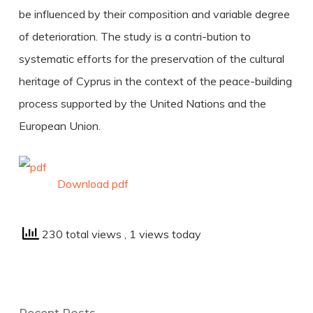
be influenced by their composition and variable degree
of deterioration. The study is a contri-bution to
systematic efforts for the preservation of the cultural
heritage of Cyprus in the context of the peace-building
process supported by the United Nations and the
European Union.
Download pdf
230 total views
, 1 views today