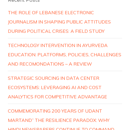
Recent Posts
THE ROLE OF LEBANESE ELECTRONIC
JOURNALISM IN SHAPING PUBLIC ATTITUDES
DURING POLITICAL CRISES: A FIELD STUDY
TECHNOLOGY INTERVENTION IN AYURVEDA
EDUCATION: PLATFORMS, POLICIES, CHALLENGES
AND RECOMONDATIONS – A REVIEW
STRATEGIC SOURCING IN DATA CENTER
ECOSYSTEMS: LEVERAGING AI AND COST
ANALYTICS FOR COMPETITIVE ADVANTAGE
COMMEMORATING 200 YEARS OF UDANT
MARTAND” THE RESILIENCE PARADOX: WHY
HINDI NEWSPAPERS CONTINUE TO COMMAND