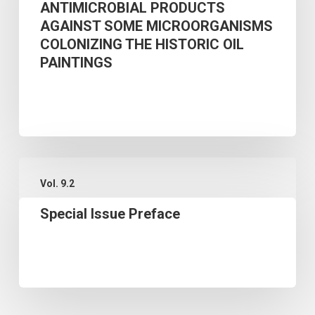
ANTIMICROBIAL PRODUCTS
CULTURE
AGAINST SOME MICROORGANISMS
EXTRACTS
COLONIZING THE HISTORIC OIL
AS
PAINTINGS
GREEN
ANTIMICROBIAL
PRODUCTS
AGAINST
Special
SOME
Vol. 9.2
Issue
MICROORGANISMS
Special Issue Preface
Preface
COLONIZING
THE
HISTORIC
OIL
PAINTINGS