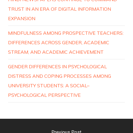
TRUST IN AN ERA OF DIGITAL INFORMATION
EXPANSION
MINDFULNESS AMONG PROSPECTIVE TEACHERS:
DIFFERENCES ACROSS GENDER, ACADEMIC
STREAM, AND ACADEMIC ACHIEVEMENT
GENDER DIFFERENCES IN PSYCHOLOGICAL
DISTRESS AND COPING PROCESSES AMONG
UNIVERSITY STUDENTS: A SOCIAL–
PSYCHOLOGICAL PERSPECTIVE
Previous Post