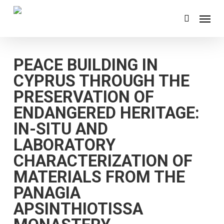
Skip
Menu
search
to
main
content
PEACE BUILDING IN
CYPRUS THROUGH THE
PRESERVATION OF
ENDANGERED HERITAGE:
IN-SITU AND
LABORATORY
CHARACTERIZATION OF
MATERIALS FROM THE
PANAGIA
APSINTHIOTISSA