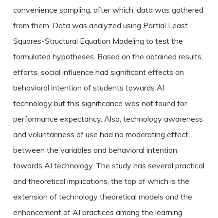
convenience sampling, after which, data was gathered
from them. Data was analyzed using Partial Least
Squares-Structural Equation Modeling to test the
formulated hypotheses. Based on the obtained results,
efforts, social influence had significant effects on
behavioral intention of students towards AI
technology but this significance was not found for
performance expectancy. Also, technology awareness
and voluntariness of use had no moderating effect
between the variables and behavioral intention
towards AI technology. The study has several practical
and theoretical implications, the top of which is the
extension of technology theoretical models and the
enhancement of AI practices among the learning