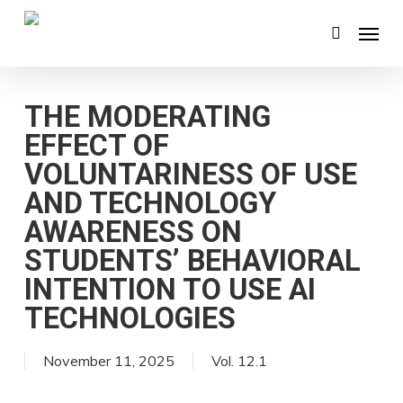
Skip
Menu
search
to
main
content
THE MODERATING
EFFECT OF
VOLUNTARINESS OF USE
AND TECHNOLOGY
AWARENESS ON
STUDENTS’ BEHAVIORAL
INTENTION TO USE AI
TECHNOLOGIES
November 11, 2025
Vol. 12.1