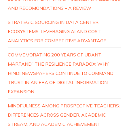
AND RECOMONDATIONS – A REVIEW
STRATEGIC SOURCING IN DATA CENTER
ECOSYSTEMS: LEVERAGING AI AND COST
ANALYTICS FOR COMPETITIVE ADVANTAGE
COMMEMORATING 200 YEARS OF UDANT
MARTAND” THE RESILIENCE PARADOX: WHY
HINDI NEWSPAPERS CONTINUE TO COMMAND
TRUST IN AN ERA OF DIGITAL INFORMATION
EXPANSION
MINDFULNESS AMONG PROSPECTIVE TEACHERS:
DIFFERENCES ACROSS GENDER, ACADEMIC
STREAM, AND ACADEMIC ACHIEVEMENT