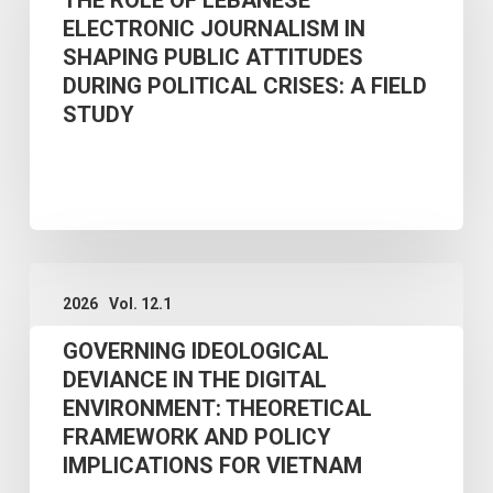
ELECTRONIC JOURNALISM IN
LEBANESE
SHAPING PUBLIC ATTITUDES
ELECTRONIC
DURING POLITICAL CRISES: A FIELD
JOURNALISM
STUDY
IN
SHAPING
PUBLIC
ATTITUDES
GOVERNING
DURING
2026
Vol. 12.1
IDEOLOGICAL
POLITICAL
GOVERNING IDEOLOGICAL
DEVIANCE
CRISES:
DEVIANCE IN THE DIGITAL
IN
A
ENVIRONMENT: THEORETICAL
THE
FIELD
FRAMEWORK AND POLICY
DIGITAL
STUDY
IMPLICATIONS FOR VIETNAM
ENVIRONMENT: