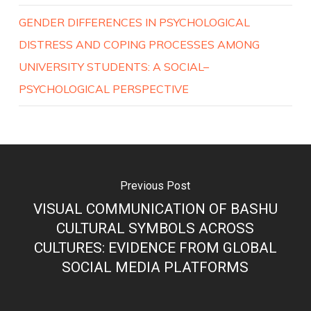
GENDER DIFFERENCES IN PSYCHOLOGICAL
DISTRESS AND COPING PROCESSES AMONG
UNIVERSITY STUDENTS: A SOCIAL–
PSYCHOLOGICAL PERSPECTIVE
Previous Post
VISUAL COMMUNICATION OF BASHU
CULTURAL SYMBOLS ACROSS
CULTURES: EVIDENCE FROM GLOBAL
SOCIAL MEDIA PLATFORMS