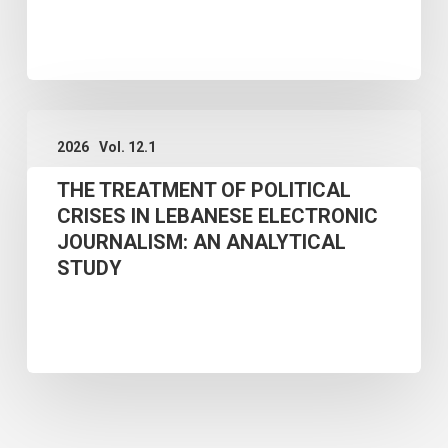
THEORETICAL
FRAMEWORK
AND
THE
POLICY
2026
Vol. 12.1
TREATMENT
IMPLICATIONS
THE TREATMENT OF POLITICAL
OF
FOR
CRISES IN LEBANESE ELECTRONIC
POLITICAL
VIETNAM
JOURNALISM: AN ANALYTICAL
CRISES
STUDY
IN
LEBANESE
ELECTRONIC
JOURNALISM:
AN
ANALYTICAL