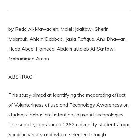
by Reda Al-Mawadieh, Malek Jdaitawi, Sherin
Mabrouk, Ahlem Debbabi, Jasia Rafique, Anu Dhawan,
Hoda Abdel Hameed, Abdalmuttaleb Al-Sartawi,
Mohammed Aman
ABSTRACT
This study aimed at identifying the moderating effect
of Voluntariness of use and Technology Awareness on
students’ behavioral intention to use AI technologies.
The sample, consisting of 282 university students from
Saudi university and where selected through