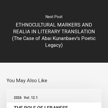
Next Post
ETHNOCULTURAL MARKERS AND
REALIA IN LITERARY TRANSLATION
(The Case of Abai Kunanbaev's Poetic
Legacy)
You May Also Like
THE
2026
Vol. 12.1
ROLE
THE ROLE OF LEBANESE
OF