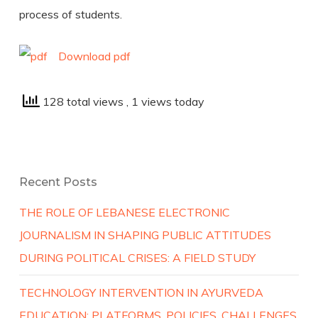
process of students.
Download pdf
128 total views
, 1 views today
Recent Posts
THE ROLE OF LEBANESE ELECTRONIC
JOURNALISM IN SHAPING PUBLIC ATTITUDES
DURING POLITICAL CRISES: A FIELD STUDY
TECHNOLOGY INTERVENTION IN AYURVEDA
EDUCATION: PLATFORMS, POLICIES, CHALLENGES